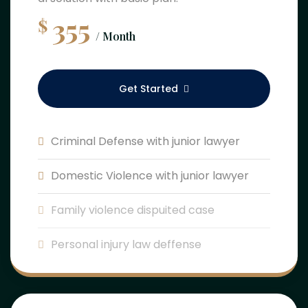
355
$
/ Month
Get Started
Criminal Defense with junior lawyer
Domestic Violence with junior lawyer
Family violence dispuited case
Personal injury law deffense