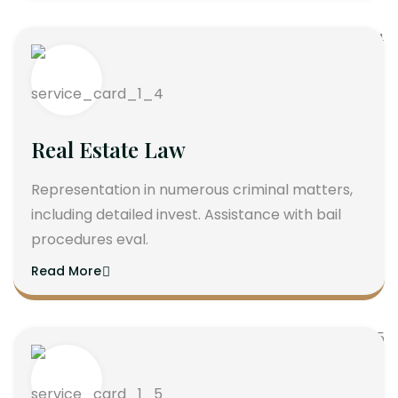
Real Estate Law
Representation in numerous criminal matters,
including detailed invest. Assistance with bail
procedures eval.
Read More