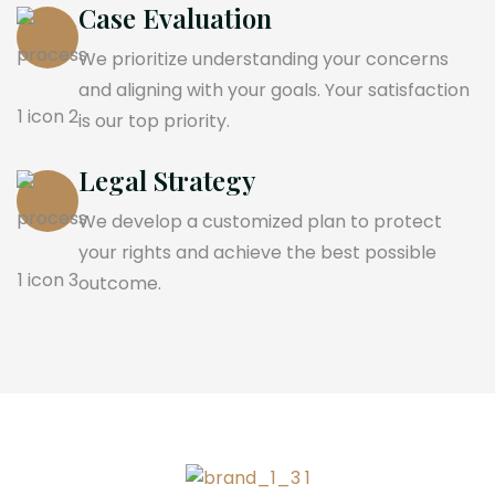
Case Evaluation
We prioritize understanding your concerns
and aligning with your goals. Your satisfaction
is our top priority.
Legal Strategy
We develop a customized plan to protect
your rights and achieve the best possible
outcome.