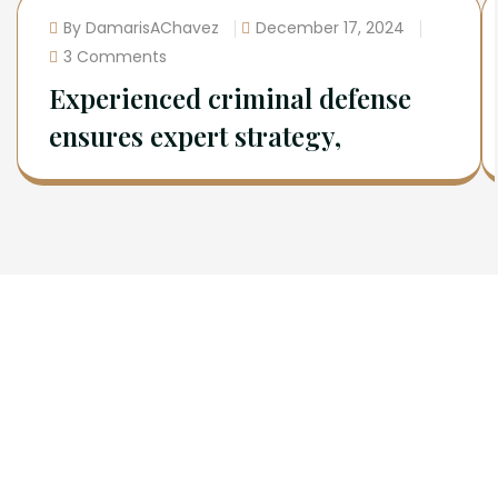
By DamarisAChavez
December 17, 2024
3 Comments
Experienced criminal defense
ensures expert strategy,
Newsletter
Sign Up To Get Latest Update