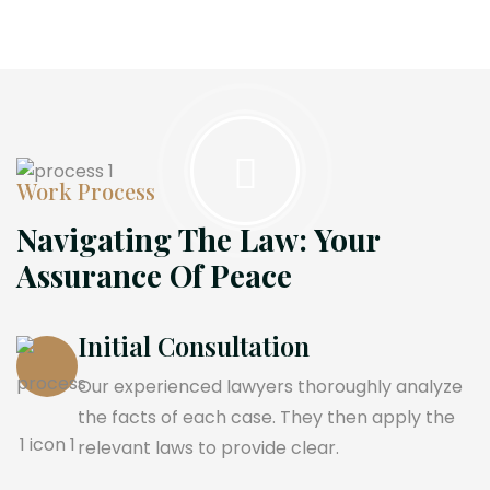
Work Process
Navigating The Law: Your
Assurance Of Peace
Initial Consultation
Our experienced lawyers thoroughly analyze
the facts of each case. They then apply the
relevant laws to provide clear.