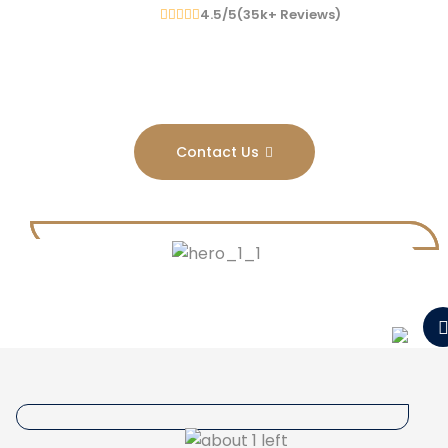
4.5/5(
35
K
+
Reviews)
Contact Us