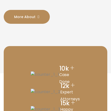
More About
+
10
k
Case
Done
+
12
k
Expert
Attorneys
+
15
k
Happy