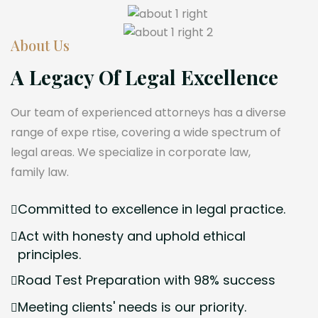
About Us
A Legacy Of Legal Excellence
Our team of experienced attorneys has a diverse
range of expe rtise, covering a wide spectrum of
legal areas. We specialize in corporate law,
family law.
Committed to excellence in legal practice.
Act with honesty and uphold ethical
principles.
Road Test Preparation with 98% success
Meeting clients' needs is our priority.