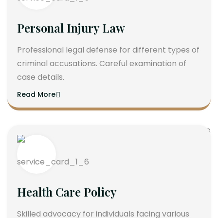
Personal Injury Law
Professional legal defense for different types of
criminal accusations. Careful examination of
case details.
Read More
Health Care Policy
Skilled advocacy for individuals facing various