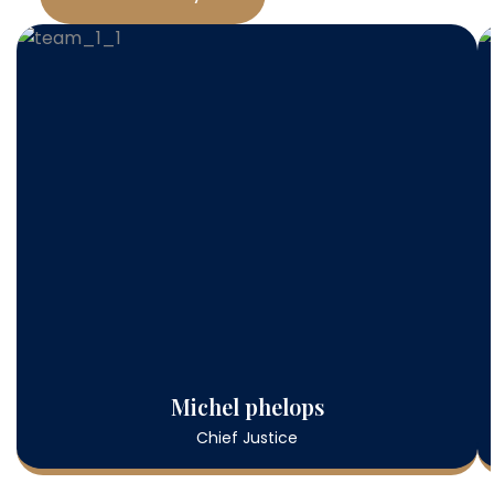
Michel phelops
Chief Justice