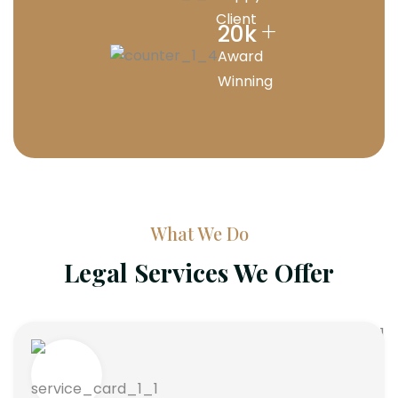
Client
+
20
k
Award
Winning
What We Do
Legal Services We Offer