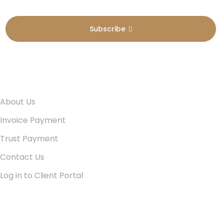
Subscribe
Pages
About Us
Invoice Payment
Trust Payment
Contact Us
Log in to Client Portal
Our Services