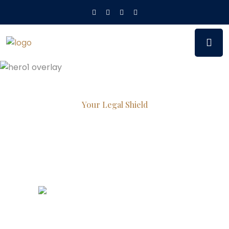
Your Legal Shield
Experienced Lawyers,
Proven
Results
We Have To
2
K+
Happy Client