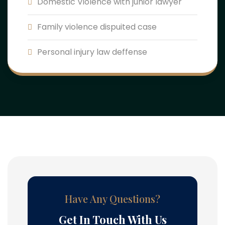
Domestic Violence with junior lawyer
Family violence dispuited case
Personal injury law deffense
Have Any Questions?
Get In Touch With Us