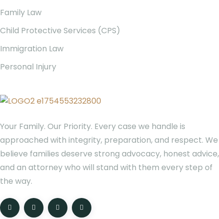
Family Law
Child Protective Services (CPS)
Immigration Law
Personal Injury
Your Family. Our Priority. Every case we handle is
approached with integrity, preparation, and respect. We
believe families deserve strong advocacy, honest advice,
and an attorney who will stand with them every step of
the way.