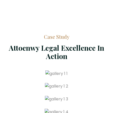
Case Study
Attoenwy Legal Excellence In
Action