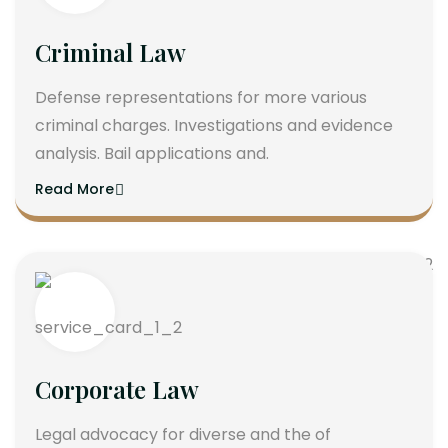
Criminal Law
Defense representations for more various
criminal charges. Investigations and evidence
analysis. Bail applications and.
Read More
Corporate Law
Legal advocacy for diverse and the of