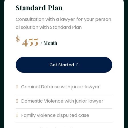
Standard Plan
Consultation with a lawyer for your person
al solution with Standard Plan.
455
$
/ Month
Get Started
Criminal Defense with junior lawyer
Domestic Violence with junior lawyer
Family violence dispuited case