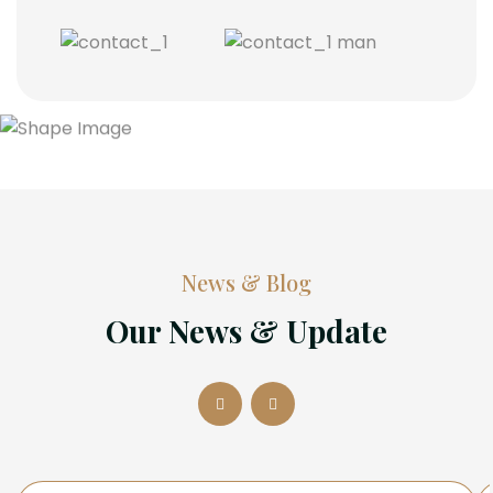
News & Blog
Our News & Update