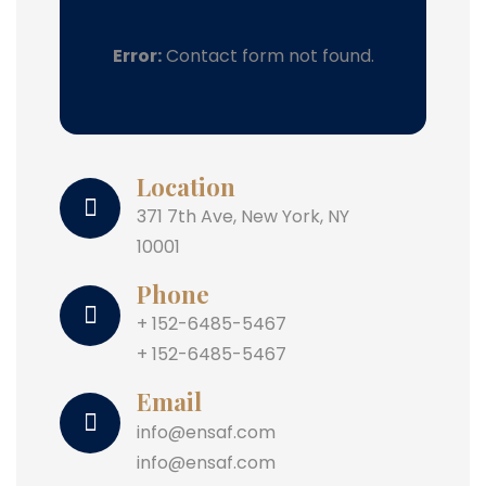
Error:
Contact form not found.
Location
371 7th Ave, New York, NY
10001
Phone
+ 152-6485-5467
+ 152-6485-5467
Email
info@ensaf.com
info@ensaf.com