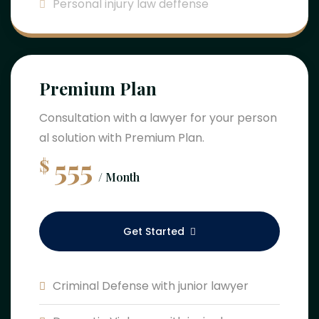
Personal injury law deffense
Premium Plan
Consultation with a lawyer for your person
al solution with Premium Plan.
555
$
/ Month
Get Started
Criminal Defense with junior lawyer