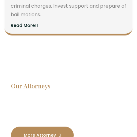
criminal charges. Invest support and prepare of
bail motions.
Read More
Our Attorneys
Dedicated Lawyers, Proven
Results
More Attorney