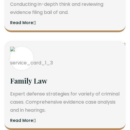
Conducting in-depth think and reviewing
evidence filing bail of and.
Read More
Family Law
Expert defense strategies for variety of criminal
cases. Comprehensive evidence case analysis
and in hearings.
Read More