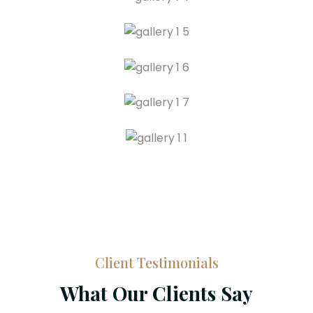
Client Testimonials
What Our Clients Say