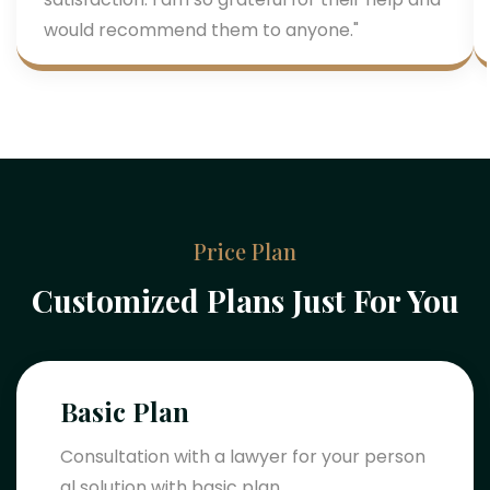
would recommend them to anyone."
Price Plan
Customized Plans Just For You
Basic Plan
Consultation with a lawyer for your person
al solution with basic plan.