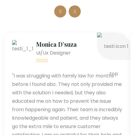
Monica D’suza
Ui/Ux Designer
"I was struggling with family law for months
before I found abc. They not only provided me
with the solution I needed, but they also
educated me on how to prevent the issue
from happening again. Their team is incredibly
knowledgeable and patient, and they always
go the extra mile to ensure customer
satisfaction. I am so grateful for their help and