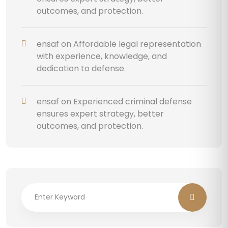
outcomes, and protection.
ensaf
on
Affordable legal representation
with experience, knowledge, and
dedication to defense.
ensaf
on
Experienced criminal defense
ensures expert strategy, better
outcomes, and protection.