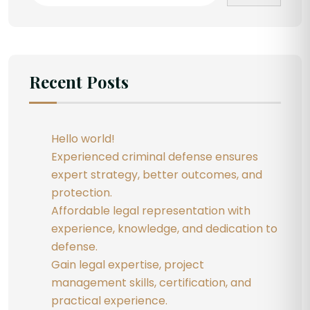
Recent Posts
Hello world!
Experienced criminal defense ensures
expert strategy, better outcomes, and
protection.
Affordable legal representation with
experience, knowledge, and dedication to
defense.
Gain legal expertise, project
management skills, certification, and
practical experience.