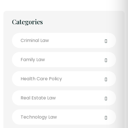
Categories
Criminal Law
Family Law
Health Care Policy
Real Estate Law
Technology Law