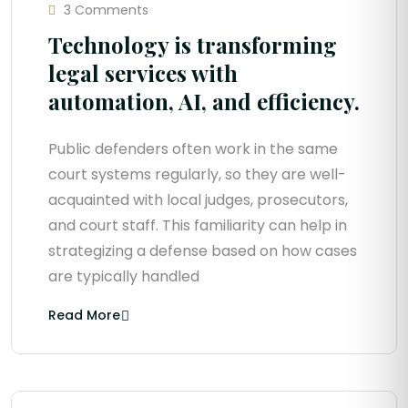
3 Comments
Technology is transforming
legal services with
automation, AI, and efficiency.
Public defenders often work in the same
court systems regularly, so they are well-
acquainted with local judges, prosecutors,
and court staff. This familiarity can help in
strategizing a defense based on how cases
are typically handled
Read More