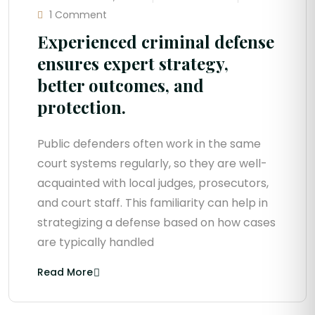
1 Comment
Experienced criminal defense
ensures expert strategy,
better outcomes, and
protection.
Public defenders often work in the same
court systems regularly, so they are well-
acquainted with local judges, prosecutors,
and court staff. This familiarity can help in
strategizing a defense based on how cases
are typically handled
Read More