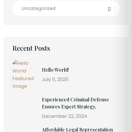
Uncategorized
Recent Posts
Hello World!
July 11, 2025
Experienced Criminal Defense
Ensures Expert Strategy,
December 22, 2024
Affordable Legal Representation