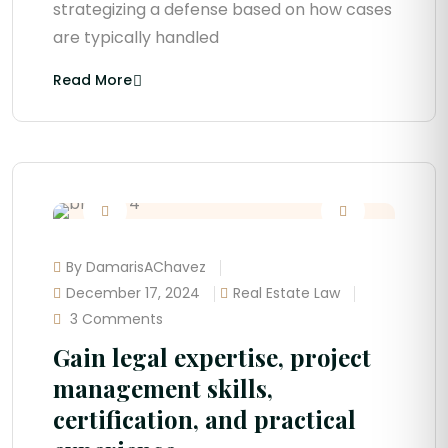
strategizing a defense based on how cases
are typically handled
Read More
By DamarisAChavez
December 17, 2024
Real Estate Law
3 Comments
Gain legal expertise, project
management skills,
certification, and practical