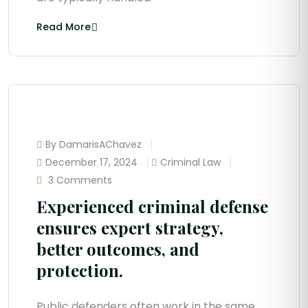
Read More
By DamarisAChavez
December 17, 2024
Criminal Law
3 Comments
Experienced criminal defense
ensures expert strategy,
better outcomes, and
protection.
Public defenders often work in the same