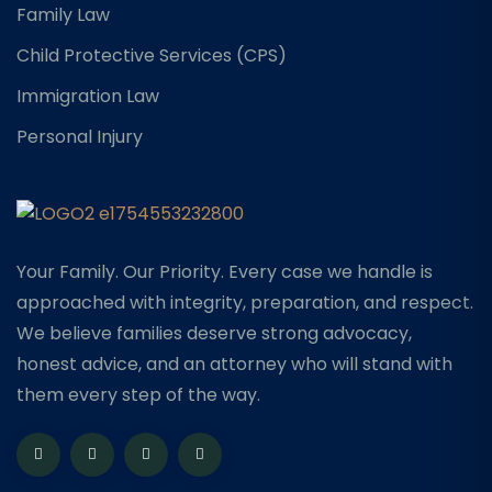
Family Law
Child Protective Services (CPS)
Immigration Law
Personal Injury
Your Family. Our Priority. Every case we handle is
approached with integrity, preparation, and respect.
We believe families deserve strong advocacy,
honest advice, and an attorney who will stand with
them every step of the way.