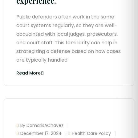
experience.
Public defenders often work in the same
court systems regularly, so they are well-
acquainted with local judges, prosecutors,
and court staff. This familiarity can help in
strategizing a defense based on how cases
are typically handled
Read More
By DamarisAChavez
December 17, 2024
Health Care Policy