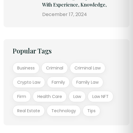
With Experience, Knowledge,
December 17, 2024
Popular Tags
Business
Criminal
Criminal Law
Crypto Law
Family
Family Law
Firm
Health Care
Law
Law NFT
Real Estate
Technology
Tips