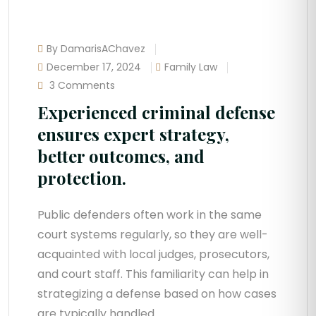
By DamarisAChavez
December 17, 2024
Family Law
3 Comments
Experienced criminal defense
ensures expert strategy,
better outcomes, and
protection.
Public defenders often work in the same
court systems regularly, so they are well-
acquainted with local judges, prosecutors,
and court staff. This familiarity can help in
strategizing a defense based on how cases
are typically handled