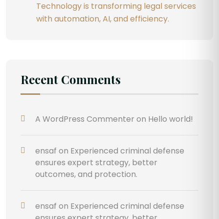
Technology is transforming legal services
with automation, AI, and efficiency.
Recent Comments
A WordPress Commenter
on
Hello world!
ensaf
on
Experienced criminal defense
ensures expert strategy, better
outcomes, and protection.
ensaf
on
Experienced criminal defense
ensures expert strategy, better