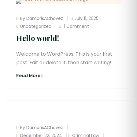
By DamarisAChavez
July 11, 2025
Uncategorized
1 Comment
Hello world!
Welcome to WordPress. This is your first
post. Edit or delete it, then start writing!
Read More
By DamarisAChavez
December 22, 2024
Criminal Law