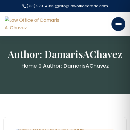
(713) 979-4999
info@lawofficeofdac.com
Author:
DamarisAChavez
Home
Author: DamarisAChavez