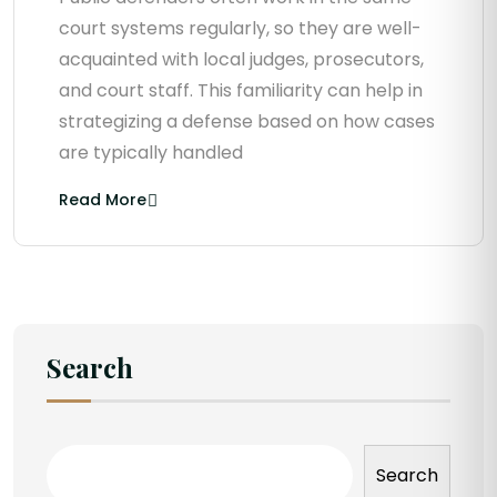
court systems regularly, so they are well-
acquainted with local judges, prosecutors,
and court staff. This familiarity can help in
strategizing a defense based on how cases
are typically handled
Read More
Search
Search