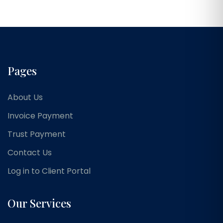
Pages
About Us
Invoice Payment
Trust Payment
Contact Us
Log in to Client Portal
Our Services