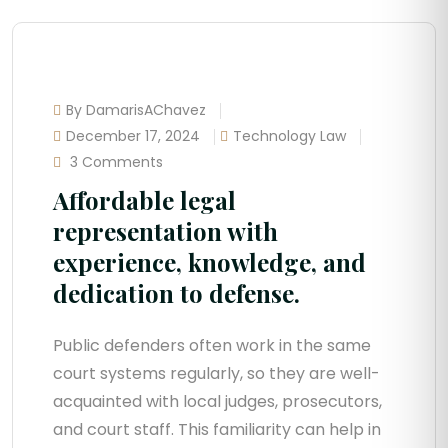
By DamarisAChavez
December 17, 2024
Technology Law
3 Comments
Affordable legal
representation with
experience, knowledge, and
dedication to defense.
Public defenders often work in the same
court systems regularly, so they are well-
acquainted with local judges, prosecutors,
and court staff. This familiarity can help in