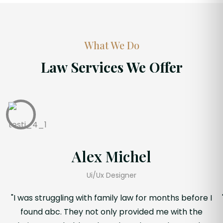
What We Do
Law Services We Offer
Alex Michel
Ui/Ux Designer
"I was struggling with family law for months before I
found abc. They not only provided me with the