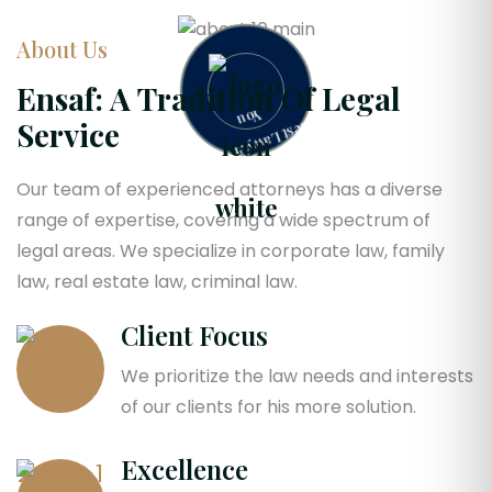
About Us
B
e
s
t
L
a
w
y
e
r
F
o
r
o
Ensaf: A Tradition Of Legal
Y
u
Service
Our team of experienced attorneys has a diverse
range of expertise, covering a wide spectrum of
legal areas. We specialize in corporate law, family
law, real estate law, criminal law.
Client Focus
We prioritize the law needs and interests
of our clients for his more solution.
Excellence