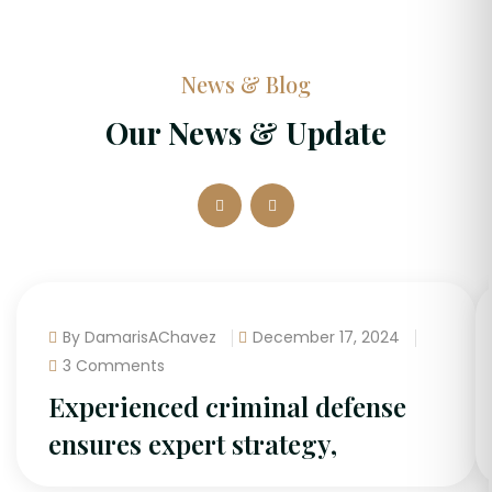
News & Blog
Our News & Update
By DamarisAChavez
December 17, 2024
3 Comments
Experienced criminal defense
ensures expert strategy,