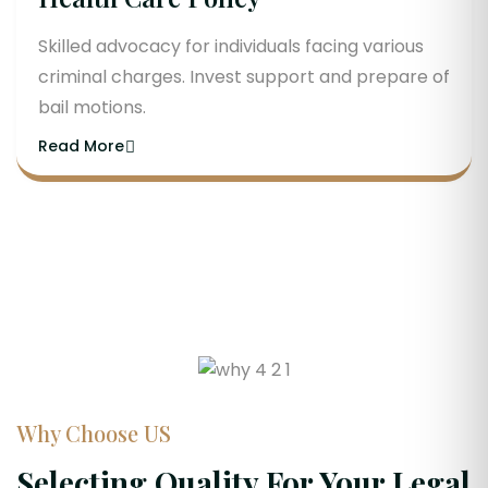
Skilled advocacy for individuals facing various
criminal charges. Invest support and prepare of
bail motions.
Read More
Why Choose US
Selecting Quality For Your Legal