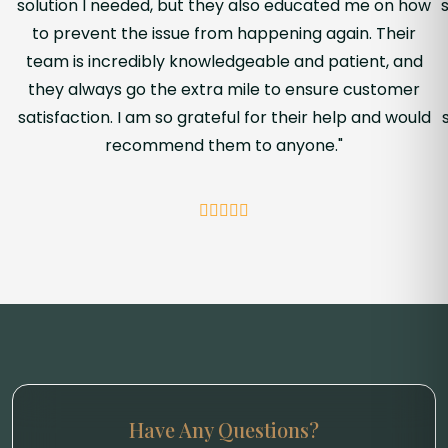
solution I needed, but they also educated me on how
to prevent the issue from happening again. Their
team is incredibly knowledgeable and patient, and
they always go the extra mile to ensure customer
satisfaction. I am so grateful for their help and would
recommend them to anyone."
Have Any Questions?