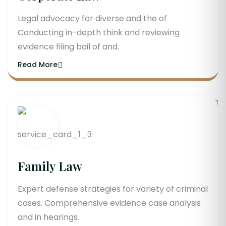
Legal advocacy for diverse and the of
Conducting in-depth think and reviewing
evidence filing bail of and.
Read More
Family Law
Expert defense strategies for variety of criminal
cases. Comprehensive evidence case analysis
and in hearings.