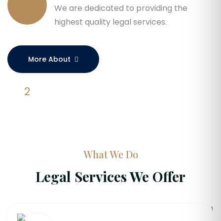
We are dedicated to providing the
highest quality legal services.
More About
What We Do
Legal Services We Offer