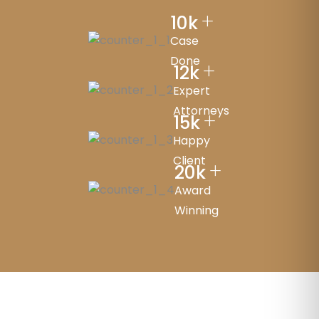
+
10
k
Case
Done
+
12
k
Expert
Attorneys
+
15
k
Happy
Client
+
20
k
Award
Winning