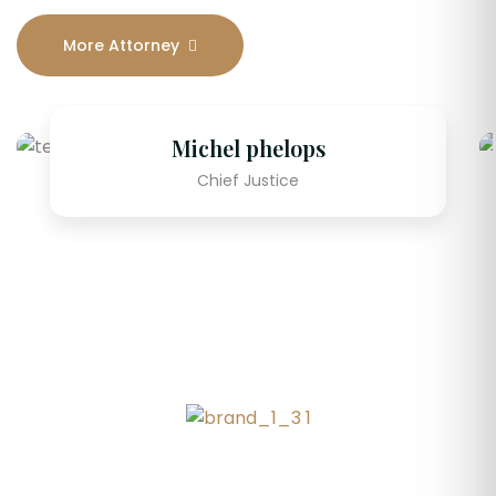
More Attorney
Michel phelops
Chief Justice