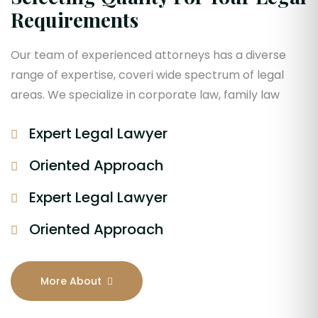
Requirements
Our team of experienced attorneys has a diverse
range of expertise, coveri wide spectrum of legal
areas. We specialize in corporate law, family law
Expert Legal Lawyer
Oriented Approach
Expert Legal Lawyer
Oriented Approach
More About