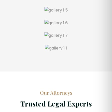
Our Attorneys
Trusted Legal Experts