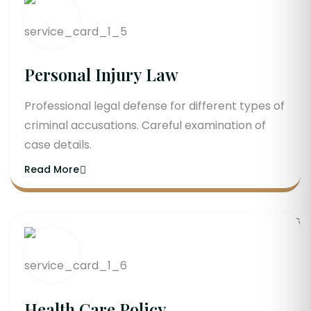
Personal Injury Law
Professional legal defense for different types of
criminal accusations. Careful examination of
case details.
Read More
Health Care Policy