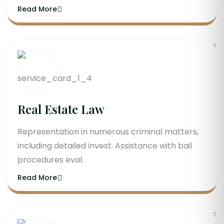
Read More
Real Estate Law
Representation in numerous criminal matters,
including detailed invest. Assistance with bail
procedures eval.
Read More