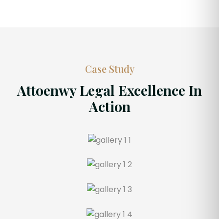
Case Study
Attoenwy Legal Excellence In
Action