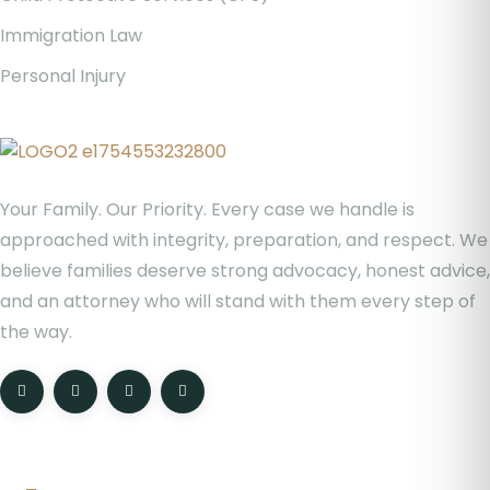
Immigration Law
Personal Injury
Your Family. Our Priority. Every case we handle is
approached with integrity, preparation, and respect. We
believe families deserve strong advocacy, honest advice,
and an attorney who will stand with them every step of
the way.
Location