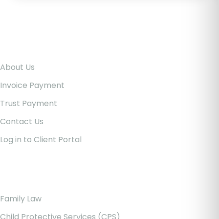
Pages
About Us
Invoice Payment
Trust Payment
Contact Us
Log in to Client Portal
Our Services
Family Law
Child Protective Services (CPS)