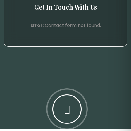
Get In Touch With Us
Error:
Contact form not found.