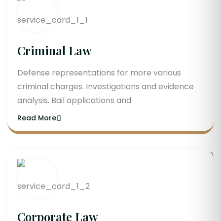
Criminal Law
Defense representations for more various
criminal charges. Investigations and evidence
analysis. Bail applications and.
Read More
Corporate Law