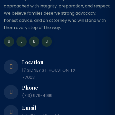
approached with integrity, preparation, and respect.
We believe families deserve strong advocacy,
honest advice, and an attorney who will stand with
them every step of the way.
Location
17 SIDNEY ST. HOUSTON, TX
77003
Phone
(713) 979-4999
Email