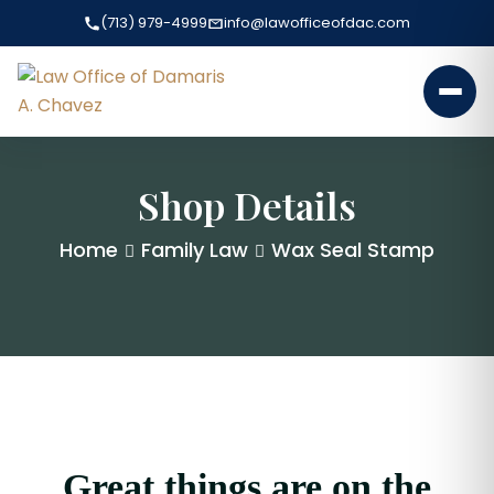
(713) 979-4999
info@lawofficeofdac.com
Shop Details
Home
Family Law
Wax Seal Stamp
Great things are on the