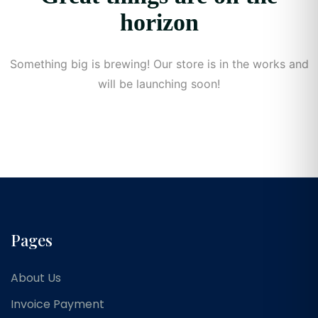
horizon
Something big is brewing! Our store is in the works and
will be launching soon!
Pages
About Us
Invoice Payment