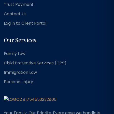
Trust Payment
Contact Us
Log in to Client Portal
Our Services
Family Law
Child Protective Services (CPS)
Immigration Law
Personal Injury
Your Family. Our Priority. Every case we handle is